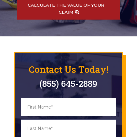
CALCULATE THE VALUE OF YOUR
CLAIM
Contact Us Today!
(855) 645-2889
N
First
a
m
e
*
Last