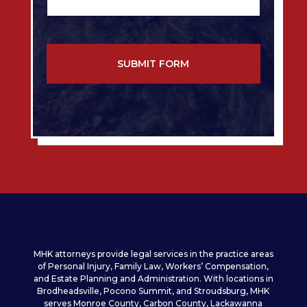
e
e
s
*
s
a
g
e
*
*
MHK attorneys provide legal services in the practice areas
of Personal Injury, Family Law, Workers’ Compensation,
and Estate Planning and Administration. With locations in
Brodheadsville, Pocono Summit, and Stroudsburg, MHK
serves Monroe County, Carbon County, Lackawanna