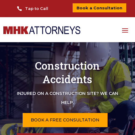
Book a Consultation

Tap to Call
Construction
Accidents
INJURED ON A CONSTRUCTION SITE? WE CAN
HELP.
BOOK A FREE CONSULTATION