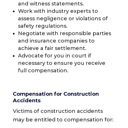
and witness statements.
Work with industry experts to
assess negligence or violations of
safety regulations.
Negotiate with responsible parties
and insurance companies to
achieve a fair settlement.
Advocate for you in court if
necessary to ensure you receive
full compensation.
Compensation for Construction
Accidents
Victims of construction accidents
may be entitled to compensation for: