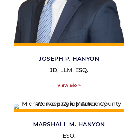
JOSEPH P. HANYON
JD, LLM, ESQ.
View Bio >
MARSHALL M. HANYON
ESQ.