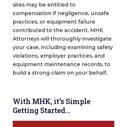
sites may be entitled to
compensation if negligence, unsafe
practices, or equipment failure
contributed to the accident. MHK
Attorneys will thoroughly investigate
your case, including examining safety
violations, employer practices, and
equipment maintenance records, to
build a strong claim on your behalf.
With MHK, it’s Simple
Getting Started…