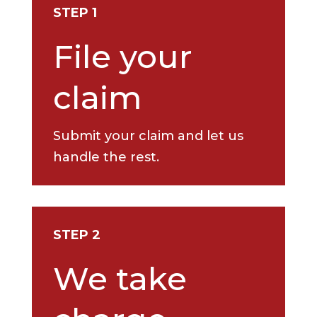
STEP 1
File your
claim
Submit your claim and let us
handle the rest.
STEP 2
We take