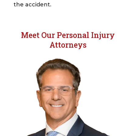
the accident.
Meet Our Personal Injury
Attorneys