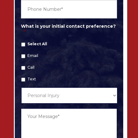
l
P
*
h
o
n
e
What is your initial contact preference?
*
*
Select All
Email
Call
Text
T
y
p
e
Y
o
o
f
u
C
r
a
M
s