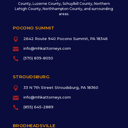
County, Luzerne County, Schuylkill County, Northern
Lehigh County, Northhampton County, and surrounding
areas.
POCONO SUMMIT

2642 Route 940 Pocono Summit, PA 18346

info@mhkattorneys.com

(570) 839-8050
STROUDSBURG

33 N 7th Street Stroudsburg, PA 18360

info@mhkattorneys.com

(855) 645-2889
BRODHEADSVILLE