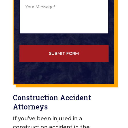
Y
o
o
f
u
C
r
a
M
s
e
e
s
*
s
a
g
e
*
*
Construction Accident
Attorneys
If you’ve been injured in a
construction accident in the