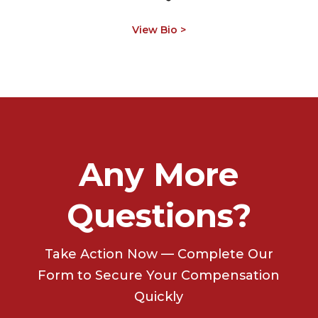
View Bio >
Any More
Questions?
Take Action Now — Complete Our
Form to Secure Your Compensation
Quickly