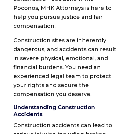
Poconos, MHK Attorneys is here to
help you pursue justice and fair
compensation.
Construction sites are inherently
dangerous, and accidents can result
in severe physical, emotional, and
financial burdens. You need an
experienced legal team to protect
your rights and secure the
compensation you deserve.
Understanding Construction
Accidents
Construction accidents can lead to