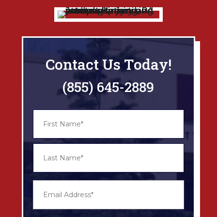
Contact Us Today!
(855) 645-2889
N
First
a
m
e
*
Last
E
m
a
i