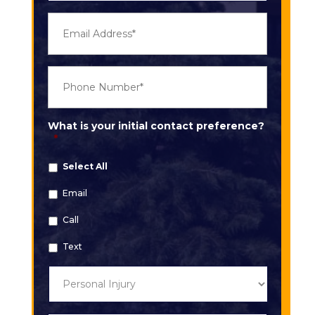
E
m
a
i
l
P
*
h
o
n
e
What is your initial contact preference?
*
*
Select All
Email
Call
Text
T
y
p
e