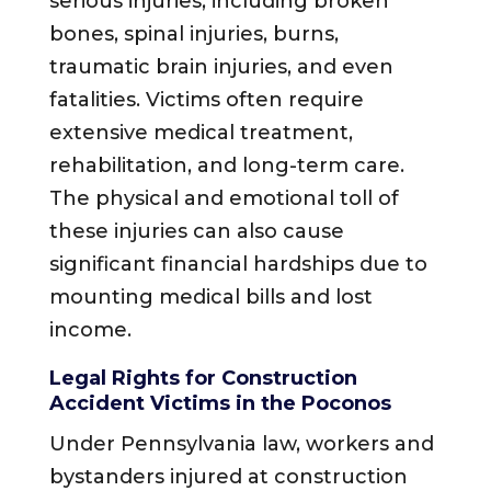
serious injuries, including broken
bones, spinal injuries, burns,
traumatic brain injuries, and even
fatalities. Victims often require
extensive medical treatment,
rehabilitation, and long-term care.
The physical and emotional toll of
these injuries can also cause
significant financial hardships due to
mounting medical bills and lost
income.
Legal Rights for Construction
Accident Victims in the Poconos
Under Pennsylvania law, workers and
bystanders injured at construction