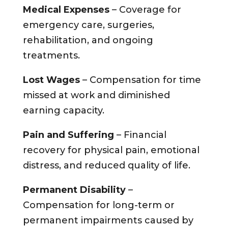
Medical Expenses
– Coverage for
emergency care, surgeries,
rehabilitation, and ongoing
treatments.
Lost Wages
– Compensation for time
missed at work and diminished
earning capacity.
Pain and Suffering
– Financial
recovery for physical pain, emotional
distress, and reduced quality of life.
Permanent Disability
–
Compensation for long-term or
permanent impairments caused by