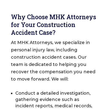
Why Choose MHK Attorneys
for Your Construction
Accident Case?
At MHK Attorneys, we specialize in
personal injury law, including
construction accident cases. Our
team is dedicated to helping you
recover the compensation you need
to move forward. We will:
Conduct a detailed investigation,
gathering evidence such as
incident reports, medical records,