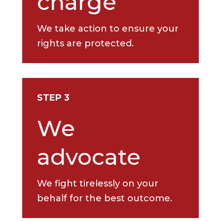
charge
We take action to ensure your
rights are protected.
STEP 3
We
advocate
We fight tirelessly on your
behalf for the best outcome.