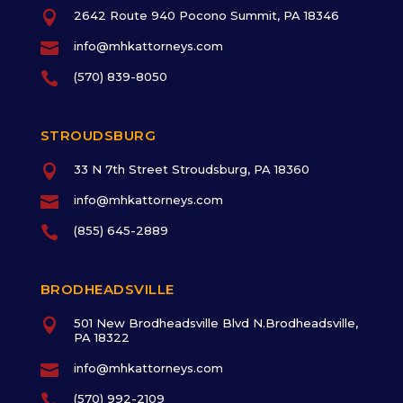

2642 Route 940 Pocono Summit, PA 18346

info@mhkattorneys.com

(570) 839-8050
STROUDSBURG

33 N 7th Street Stroudsburg, PA 18360

info@mhkattorneys.com

(855) 645-2889
BRODHEADSVILLE

501 New Brodheadsville Blvd N.Brodheadsville,
PA 18322

info@mhkattorneys.com

(570) 992-2109