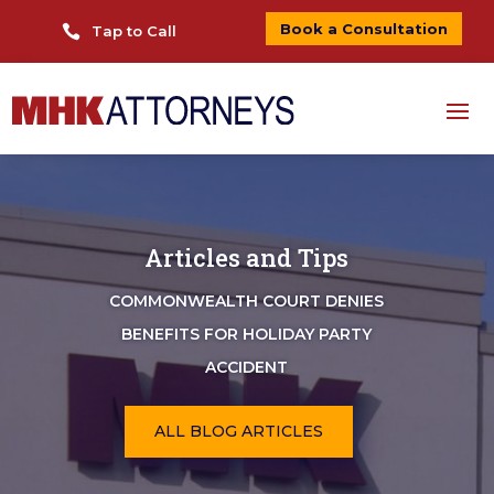
Book a Consultation

Tap to Call
Articles and Tips
COMMONWEALTH COURT DENIES
BENEFITS FOR HOLIDAY PARTY
ACCIDENT
ALL BLOG ARTICLES