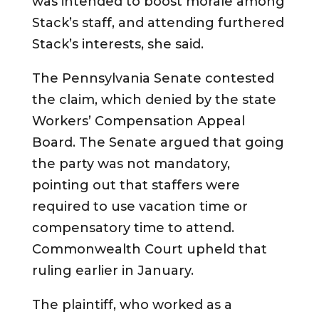
was intended to boost morale among
Stack’s staff, and attending furthered
Stack’s interests, she said.
The Pennsylvania Senate contested
the claim, which denied by the state
Workers’ Compensation Appeal
Board. The Senate argued that going
the party was not mandatory,
pointing out that staffers were
required to use vacation time or
compensatory time to attend.
Commonwealth Court upheld that
ruling earlier in January.
The plaintiff, who worked as a