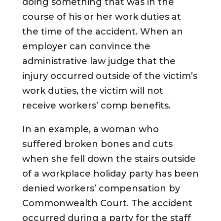
doing something that was in the
course of his or her work duties at
the time of the accident. When an
employer can convince the
administrative law judge that the
injury occurred outside of the victim’s
work duties, the victim will not
receive workers’ comp benefits.
In an example, a woman who
suffered broken bones and cuts
when she fell down the stairs outside
of a workplace holiday party has been
denied workers’ compensation by
Commonwealth Court. The accident
occurred during a party for the staff