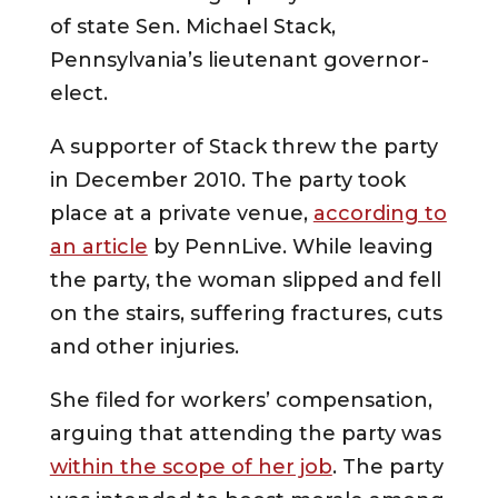
of state Sen. Michael Stack,
Pennsylvania’s lieutenant governor-
elect.
A supporter of Stack threw the party
in December 2010. The party took
place at a private venue,
according to
an article
by PennLive. While leaving
the party, the woman slipped and fell
on the stairs, suffering fractures, cuts
and other injuries.
She filed for workers’ compensation,
arguing that attending the party was
within the scope of her job
. The party