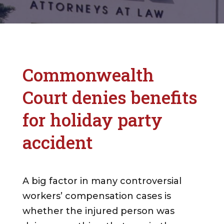
Commonwealth
Court denies benefits
for holiday party
accident
A big factor in many controversial
workers’ compensation cases is
whether the injured person was