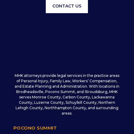
CONTACT US
MHK attorneys provide legal services in the practice areas
of Personal Injury, Family Law, Workers’ Compensation,
and Estate Planning and Administration. With locations in
Brodheadsville, Pocono Summit, and Stroudsburg, MHK
serves Monroe County, Carbon County, Lackawanna
County, Luzerne County, Schuylkill County, Northern
Lehigh County, Northhampton County, and surrounding
areas.
POCONO SUMMIT