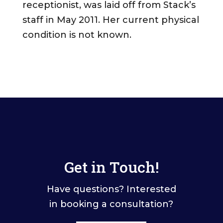
receptionist, was laid off from Stack’s
staff in May 2011. Her current physical
condition is not known.
Get in Touch!
Have questions? Interested
in booking a consultation?