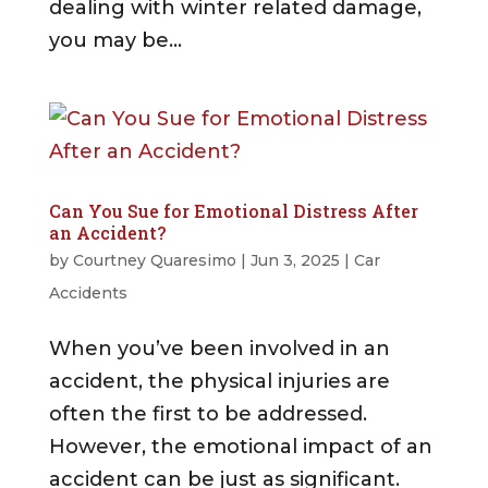
dealing with winter related damage,
you may be...
Can You Sue for Emotional Distress After
an Accident?
by
Courtney Quaresimo
|
Jun 3, 2025
|
Car
Accidents
When you’ve been involved in an
accident, the physical injuries are
often the first to be addressed.
However, the emotional impact of an
accident can be just as significant.