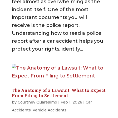
feel almost as overwhelming as the
incident itself. One of the most
important documents you will
receive is the police report.
Understanding how to read a police
report after a car accident helps you
protect your rights, identify...
The Anatomy of a Lawsuit: What to Expect
From Filing to Settlement
by
Courtney Quaresimo
|
Feb 1, 2026
|
Car
Accidents
,
Vehicle Accidents