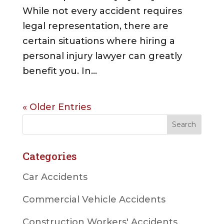
While not every accident requires
legal representation, there are
certain situations where hiring a
personal injury lawyer can greatly
benefit you. In...
« Older Entries
Categories
Car Accidents
Commercial Vehicle Accidents
Construction Workers' Accidents