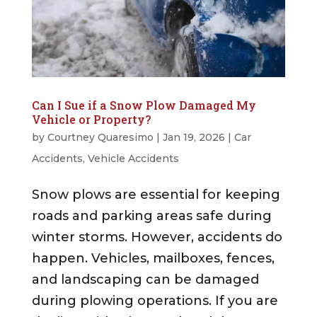
Can I Sue if a Snow Plow Damaged My
Vehicle or Property?
by
Courtney Quaresimo
|
Jan 19, 2026
|
Car
Accidents
,
Vehicle Accidents
Snow plows are essential for keeping
roads and parking areas safe during
winter storms. However, accidents do
happen. Vehicles, mailboxes, fences,
and landscaping can be damaged
during plowing operations. If you are