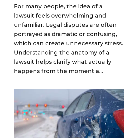
For many people, the idea of a
lawsuit feels overwhelming and
unfamiliar. Legal disputes are often
portrayed as dramatic or confusing,
which can create unnecessary stress.
Understanding the anatomy of a
lawsuit helps clarify what actually
happens from the moment a...