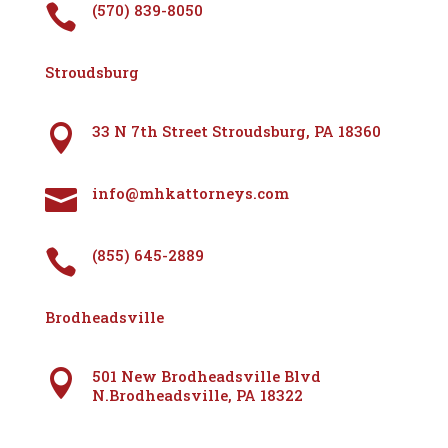
(570) 839-8050

Stroudsburg
33 N 7th Street Stroudsburg, PA 18360

info@mhkattorneys.com

(855) 645-2889

Brodheadsville
501 New Brodheadsville Blvd

N.Brodheadsville, PA 18322