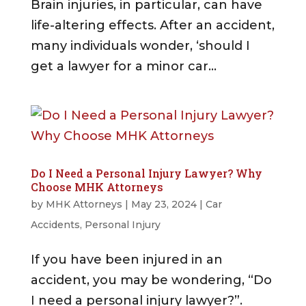
Brain injuries, in particular, can have
life-altering effects. After an accident,
many individuals wonder, ‘should I
get a lawyer for a minor car...
Do I Need a Personal Injury Lawyer? Why
Choose MHK Attorneys
by
MHK Attorneys
|
May 23, 2024
|
Car
Accidents
,
Personal Injury
If you have been injured in an
accident, you may be wondering, “Do
I need a personal injury lawyer?”.