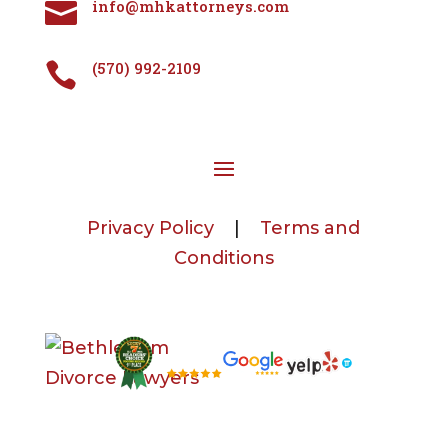
info@mhkattorneys.com

(570) 992-2109

Privacy Policy
|
Terms and
Conditions