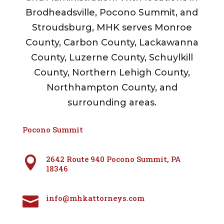
Brodheadsville, Pocono Summit, and
Stroudsburg, MHK serves Monroe
County, Carbon County, Lackawanna
County, Luzerne County, Schuylkill
County, Northern Lehigh County,
Northhampton County, and
surrounding areas.
Pocono Summit
2642 Route 940 Pocono Summit, PA

18346
info@mhkattorneys.com
