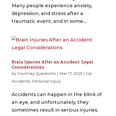
Many people experience anxiety,
depression, and stress after a
traumatic event, and in some...
Brain Injuries After an Accident: Legal
Considerations
by
Courtney Quaresimo
|
Mar 17, 2025
|
Car
Accidents
,
Personal Injury
Accidents can happen in the blink of
an eye, and unfortunately, they
sometimes result in serious injuries.