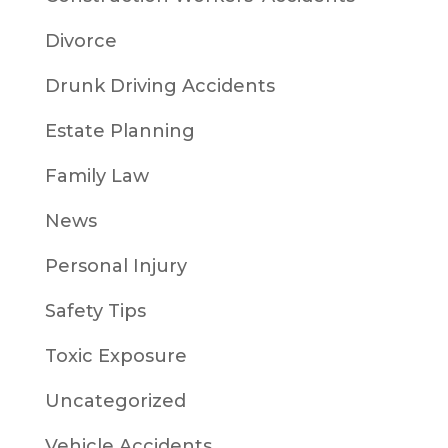
Divorce
Drunk Driving Accidents
Estate Planning
Family Law
News
Personal Injury
Safety Tips
Toxic Exposure
Uncategorized
Vehicle Accidents