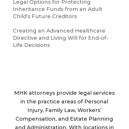
Legal Options for Protecting
Inheritance Funds from an Adult
Child’s Future Creditors
Creating an Advanced Healthcare
Directive and Living Will for End-of-
Life Decisions
MHK attorneys provide legal services
in the practice areas of Personal
Injury, Family Law, Workers’
Compensation, and Estate Planning
and Administration. With locations in