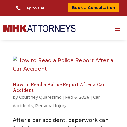
Book a Consultation

Tap to Call
How to Read a Police Report After a Car
Accident
by
Courtney Quaresimo
|
Feb 6, 2026
|
Car
Accidents
,
Personal Injury
After a car accident, paperwork can