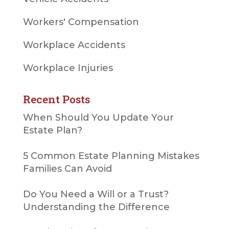
Workers' Compensation
Workplace Accidents
Workplace Injuries
Recent Posts
When Should You Update Your
Estate Plan?
5 Common Estate Planning Mistakes
Families Can Avoid
Do You Need a Will or a Trust?
Understanding the Difference