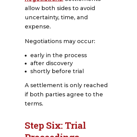
allow both sides to avoid
uncertainty, time, and
expense.
Negotiations may occur:
early in the process
after discovery
shortly before trial
A settlement is only reached
if both parties agree to the
terms.
Step Six: Trial