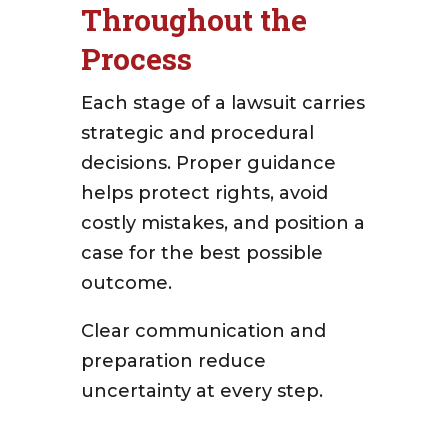
Throughout the
Process
Each stage of a lawsuit carries
strategic and procedural
decisions. Proper guidance
helps protect rights, avoid
costly mistakes, and position a
case for the best possible
outcome.
Clear communication and
preparation reduce
uncertainty at every step.