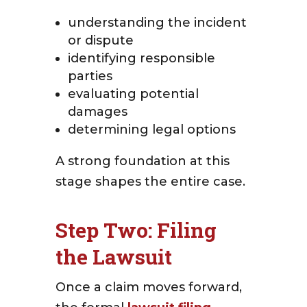
understanding the incident
or dispute
identifying responsible
parties
evaluating potential
damages
determining legal options
A strong foundation at this
stage shapes the entire case.
Step Two: Filing
the Lawsuit
Once a claim moves forward,