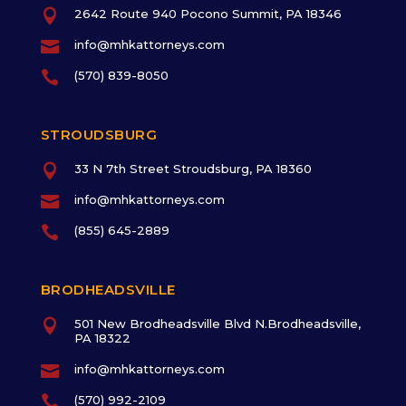

2642 Route 940 Pocono Summit, PA 18346

info@mhkattorneys.com

(570) 839-8050
STROUDSBURG

33 N 7th Street Stroudsburg, PA 18360

info@mhkattorneys.com

(855) 645-2889
BRODHEADSVILLE

501 New Brodheadsville Blvd N.Brodheadsville,
PA 18322

info@mhkattorneys.com

(570) 992-2109