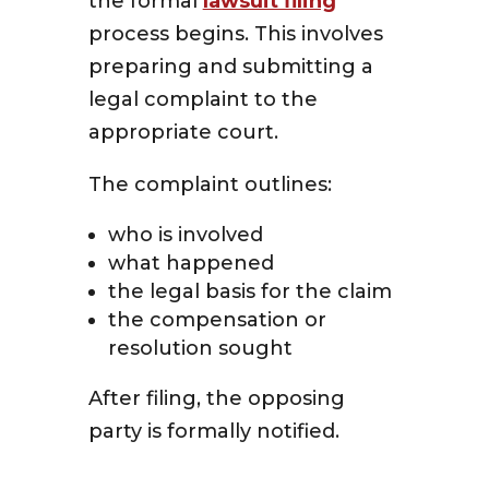
the formal
lawsuit filing
process begins. This involves
preparing and submitting a
legal complaint to the
appropriate court.
The complaint outlines:
who is involved
what happened
the legal basis for the claim
the compensation or
resolution sought
After filing, the opposing
party is formally notified.