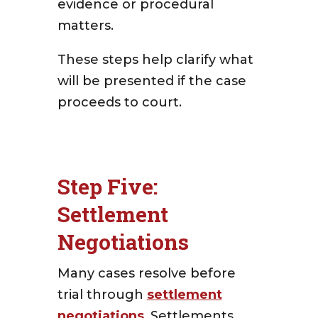
evidence or procedural
matters.
These steps help clarify what
will be presented if the case
proceeds to court.
Step Five:
Settlement
Negotiations
Many cases resolve before
trial through
settlement
negotiations
.
Settlements