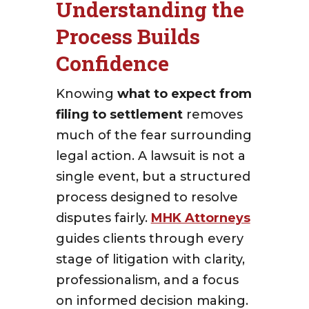
Understanding the
Process Builds
Confidence
Knowing
what to expect from
filing to settlement
removes
much of the fear surrounding
legal action. A lawsuit is not a
single event, but a structured
process designed to resolve
disputes fairly.
MHK Attorneys
guides clients through every
stage of litigation with clarity,
professionalism, and a focus
on informed decision making.