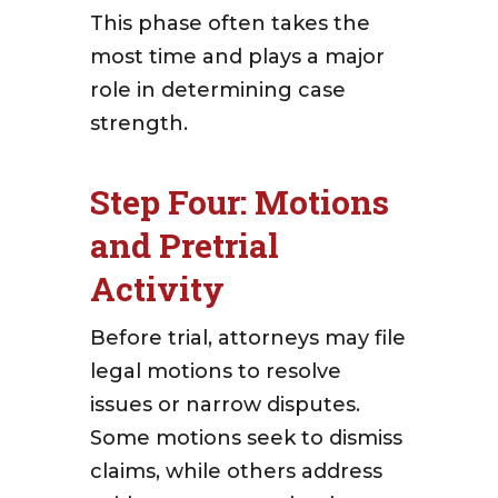
This phase often takes the
most time and plays a major
role in determining case
strength.
Step Four: Motions
and Pretrial
Activity
Before trial, attorneys may file
legal motions to resolve
issues or narrow disputes.
Some motions seek to dismiss
claims, while others address