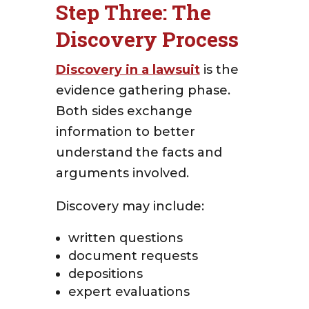
Step Three: The
Discovery Process
Discovery in a lawsuit
is the
evidence gathering phase.
Both sides exchange
information to better
understand the facts and
arguments involved.
Discovery may include:
written questions
document requests
depositions
expert evaluations