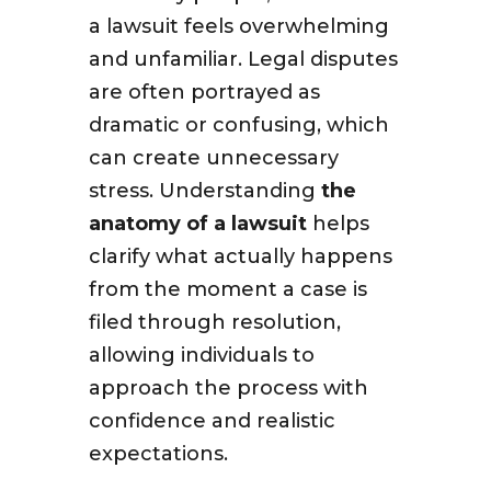
a lawsuit feels overwhelming
and unfamiliar. Legal disputes
are often portrayed as
dramatic or confusing, which
can create unnecessary
stress. Understanding
the
anatomy of a lawsuit
helps
clarify what actually happens
from the moment a case is
filed through resolution,
allowing individuals to
approach the process with
confidence and realistic
expectations.