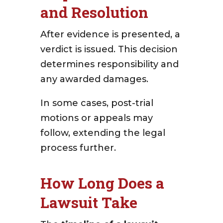
and Resolution
After evidence is presented, a
verdict is issued. This decision
determines responsibility and
any awarded damages.
In some cases, post-trial
motions or appeals may
follow, extending the legal
process further.
How Long Does a
Lawsuit Take