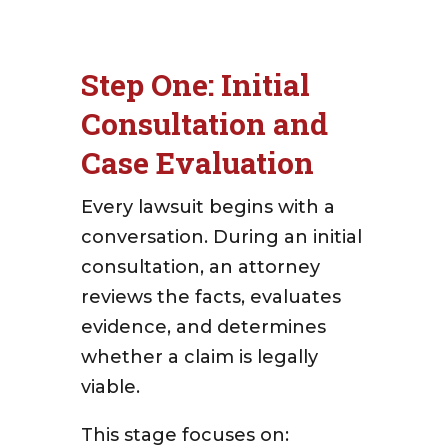
Step One: Initial
Consultation and
Case Evaluation
Every lawsuit begins with a
conversation. During an initial
consultation, an attorney
reviews the facts, evaluates
evidence, and determines
whether a claim is legally
viable.
This stage focuses on: