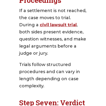
Proceedings
If a settlement is not reached,
the case moves to trial.
During a
civil lawsuit trial
,
both sides present evidence,
question witnesses, and make
legal arguments before a
judge or jury.
Trials follow structured
procedures and can vary in
length depending on case
complexity.
Step Seven: Verdict