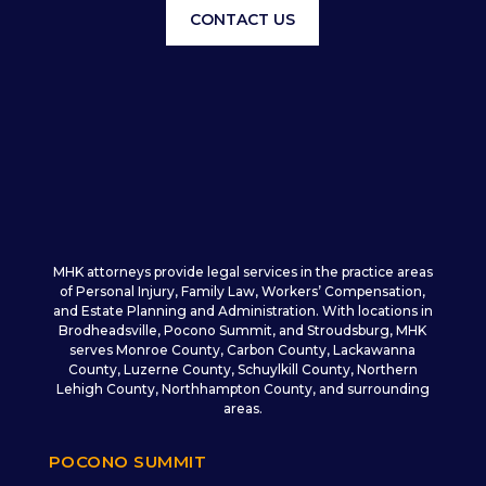
CONTACT US
MHK attorneys provide legal services in the practice areas
of Personal Injury, Family Law, Workers’ Compensation,
and Estate Planning and Administration. With locations in
Brodheadsville, Pocono Summit, and Stroudsburg, MHK
serves Monroe County, Carbon County, Lackawanna
County, Luzerne County, Schuylkill County, Northern
Lehigh County, Northhampton County, and surrounding
areas.
POCONO SUMMIT