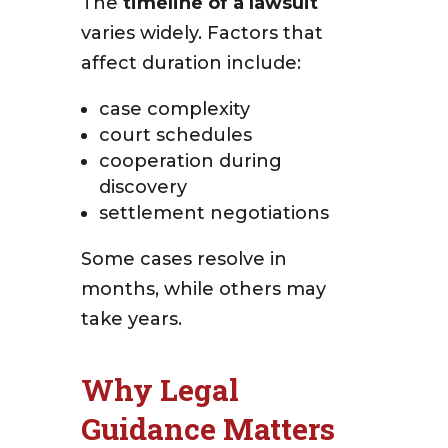
The
timeline of a lawsuit
varies widely. Factors that
affect duration include:
case complexity
court schedules
cooperation during
discovery
settlement negotiations
Some cases resolve in
months, while others may
take years.
Why Legal
Guidance Matters