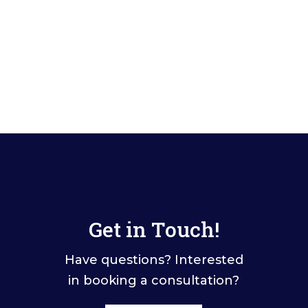
Get in Touch!
Have questions? Interested
in booking a consultation?