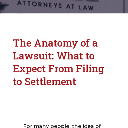
The Anatomy of a
Lawsuit: What to
Expect From Filing
to Settlement
For many people, the idea of