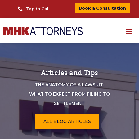
Book a Consultation

Tap to Call
Articles and Tips
THE ANATOMY OF A LAWSUIT:
WHAT TO EXPECT FROM FILING TO
SETTLEMENT
ALL BLOG ARTICLES