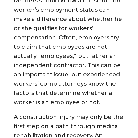
Readers should know a construction
worker’s employment status can
make a difference about whether he
or she qualifies for workers’
compensation. Often, employers try
to claim that employees are not
actually “employees,” but rather an
independent contractor. This can be
an important issue, but experienced
workers’ comp attorneys know the
factors that determine whether a
worker is an employee or not.
A construction injury may only be the
first step on a path through medical
rehabilitation and recovery. An