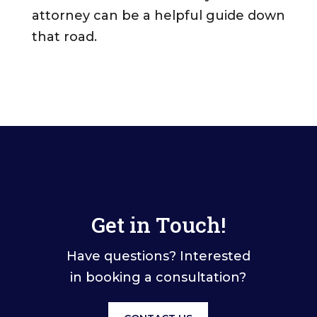
attorney can be a helpful guide down
that road.
Get in Touch!
Have questions? Interested
in booking a consultation?