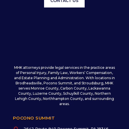
CONTACT US
MHK attorneys provide legal services in the practice areas
of Personal Injury, Family Law, Workers’ Compensation,
and Estate Planning and Administration. With locations in
Brodheadsville, Pocono Summit, and Stroudsburg, MHK
serves Monroe County, Carbon County, Lackawanna
County, Luzerne County, Schuylkill County, Northern
Lehigh County, Northhampton County, and surrounding
areas.
POCONO SUMMIT
2642 Route 940 Pocono Summit, PA 18346