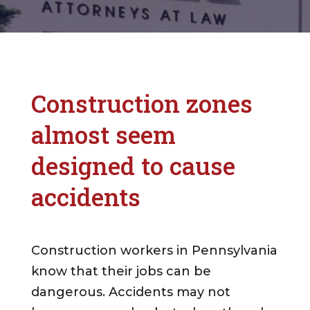
Construction zones
almost seem
designed to cause
accidents
Construction workers in Pennsylvania
know that their jobs can be
dangerous. Accidents may not