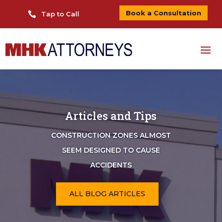
Book a Consultation

Tap to Call
Articles and Tips
CONSTRUCTION ZONES ALMOST
SEEM DESIGNED TO CAUSE
ACCIDENTS
ALL BLOG ARTICLES