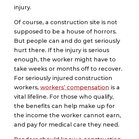
injury.
Of course, a construction site is not
supposed to be a house of horrors.
But people can and do get seriously
hurt there. If the injury is serious
enough, the worker might have to
take weeks or months off to recover.
For seriously injured construction
workers,
workers’ compensation
is a
vital lifeline. For those who qualify,
the benefits can help make up for
the income the worker cannot earn,
and pay for medical care they need.