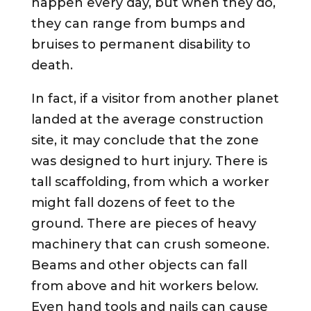
happen every day, but when they do,
they can range from bumps and
bruises to permanent disability to
death.
In fact, if a visitor from another planet
landed at the average construction
site, it may conclude that the zone
was designed to hurt injury. There is
tall scaffolding, from which a worker
might fall dozens of feet to the
ground. There are pieces of heavy
machinery that can crush someone.
Beams and other objects can fall
from above and hit workers below.
Even hand tools and nails can cause