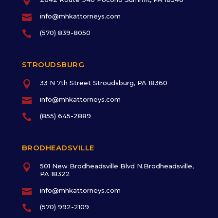


info@mhkattorneys.com

(570) 839-8050
STROUDSBURG

33 N 7th Street Stroudsburg, PA 18360

info@mhkattorneys.com

(855) 645-2889
BRODHEADSVILLE

501 New Brodheadsville Blvd N.Brodheadsville,
PA 18322

info@mhkattorneys.com

(570) 992-2109