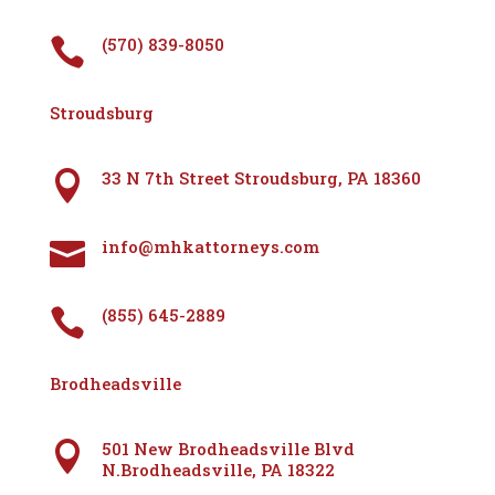
(570) 839-8050

Stroudsburg
33 N 7th Street Stroudsburg, PA 18360

info@mhkattorneys.com

(855) 645-2889

Brodheadsville
501 New Brodheadsville Blvd

N.Brodheadsville, PA 18322