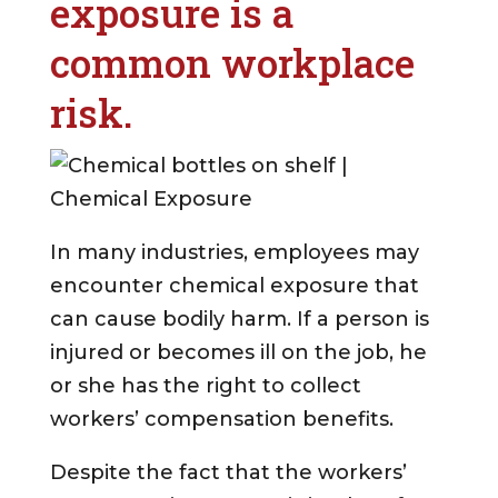
exposure is a
common workplace
risk.
In many industries, employees may
encounter chemical exposure that
can cause bodily harm. If a person is
injured or becomes ill on the job, he
or she has the right to collect
workers’ compensation benefits.
Despite the fact that the workers’