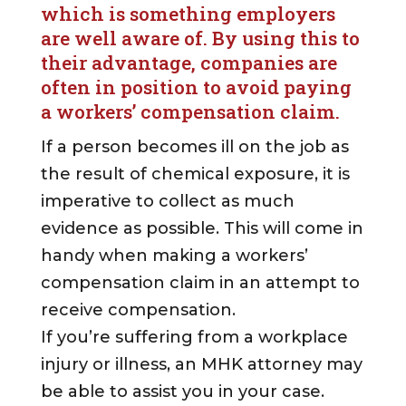
which is something employers
are well aware of. By using this to
their advantage, companies are
often in position to avoid paying
a workers’ compensation claim.
If a person becomes ill on the job as
the result of chemical exposure, it is
imperative to collect as much
evidence as possible. This will come in
handy when making a workers’
compensation claim in an attempt to
receive compensation.
If you’re suffering from a workplace
injury or illness, an MHK attorney may
be able to assist you in your case.