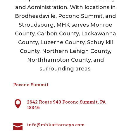
and Administration. With locations in
Brodheadsville, Pocono Summit, and
Stroudsburg, MHK serves Monroe
County, Carbon County, Lackawanna
County, Luzerne County, Schuylkill
County, Northern Lehigh County,
Northhampton County, and
surrounding areas.
Pocono Summit
2642 Route 940 Pocono Summit, PA

18346
info@mhkattorneys.com
