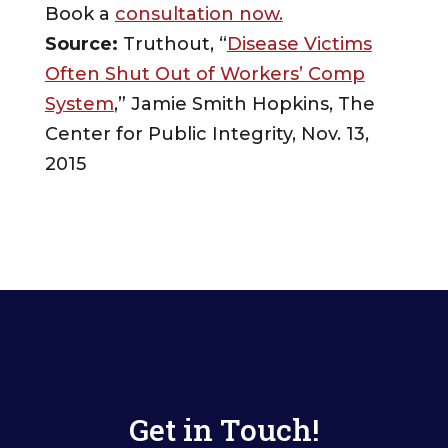
Book a
consultation now.
Source:
Truthout, “
Disease Victims
Often Shut Out of Workers’ Comp
System
,” Jamie Smith Hopkins, The
Center for Public Integrity, Nov. 13,
2015
Get in Touch!