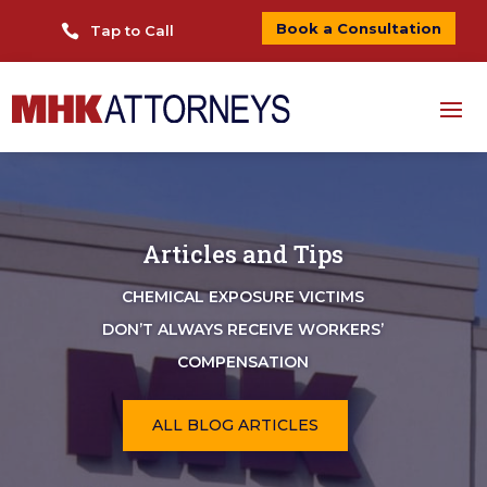
Book a Consultation

Tap to Call
Articles and Tips
CHEMICAL EXPOSURE VICTIMS
DON’T ALWAYS RECEIVE WORKERS’
COMPENSATION
ALL BLOG ARTICLES