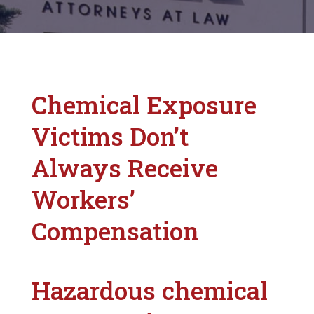
Chemical Exposure
Victims Don’t
Always Receive
Workers’
Compensation
Hazardous chemical