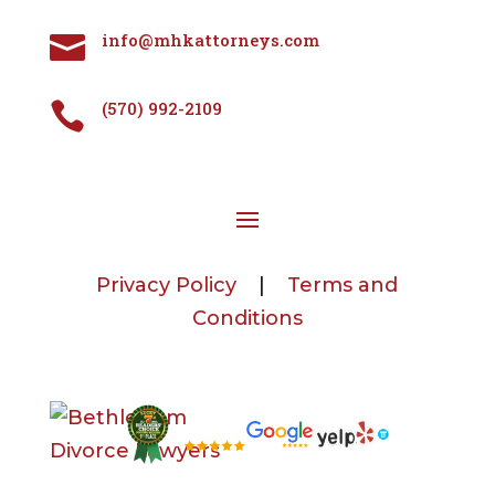
info@mhkattorneys.com

(570) 992-2109

Privacy Policy
|
Terms and
Conditions