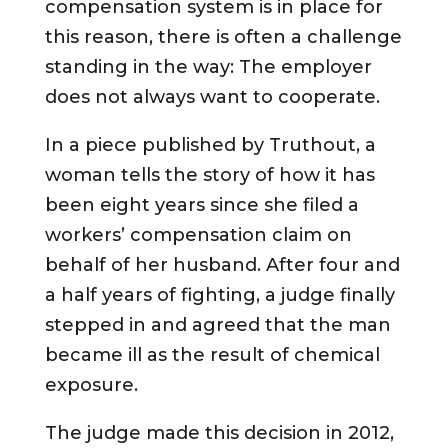
compensation system is in place for
this reason, there is often a challenge
standing in the way: The employer
does not always want to cooperate.
In a piece published by Truthout, a
woman tells the story of how it has
been eight years since she filed a
workers’ compensation claim on
behalf of her husband. After four and
a half years of fighting, a judge finally
stepped in and agreed that the man
became ill as the result of chemical
exposure.
The judge made this decision in 2012,