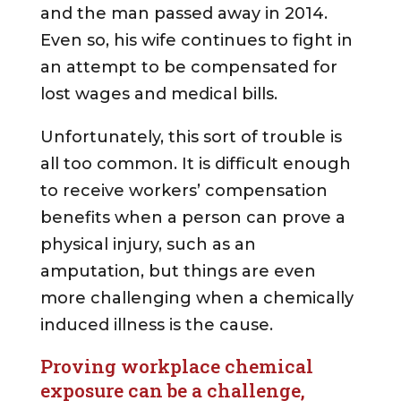
and the man passed away in 2014.
Even so, his wife continues to fight in
an attempt to be compensated for
lost wages and medical bills.
Unfortunately, this sort of trouble is
all too common. It is difficult enough
to receive workers’ compensation
benefits when a person can prove a
physical injury, such as an
amputation, but things are even
more challenging when a chemically
induced illness is the cause.
Proving workplace chemical
exposure can be a challenge,