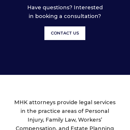
Have questions? Interested
in booking a consultation?
CONTACT US
MHK attorneys provide legal services
in the practice areas of Personal
Injury, Family Law, Workers’
Compensation, and Estate Planning