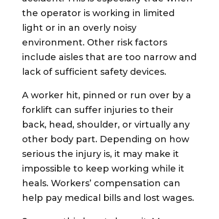
the operator is working in limited
light or in an overly noisy
environment. Other risk factors
include aisles that are too narrow and
lack of sufficient safety devices.
A worker hit, pinned or run over by a
forklift can suffer injuries to their
back, head, shoulder, or virtually any
other body part. Depending on how
serious the injury is, it may make it
impossible to keep working while it
heals. Workers’ compensation can
help pay medical bills and lost wages.