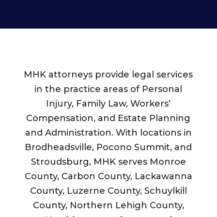
MHK attorneys provide legal services
in the practice areas of Personal
Injury, Family Law, Workers’
Compensation, and Estate Planning
and Administration. With locations in
Brodheadsville, Pocono Summit, and
Stroudsburg, MHK serves Monroe
County, Carbon County, Lackawanna
County, Luzerne County, Schuylkill
County, Northern Lehigh County,