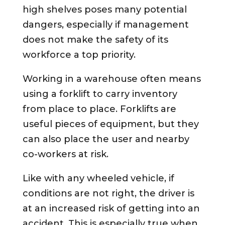
high shelves poses many potential
dangers, especially if management
does not make the safety of its
workforce a top priority.
Working in a warehouse often means
using a forklift to carry inventory
from place to place. Forklifts are
useful pieces of equipment, but they
can also place the user and nearby
co-workers at risk.
Like with any wheeled vehicle, if
conditions are not right, the driver is
at an increased risk of getting into an
accident. This is especially true when