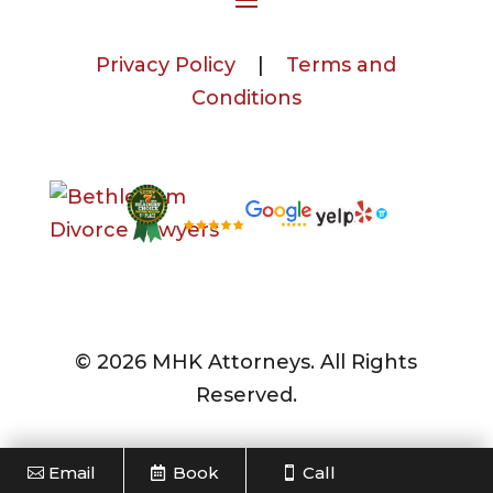
Privacy Policy
|
Terms and
Conditions
© 2026 MHK Attorneys. All Rights
Reserved.
Email
Book
Call