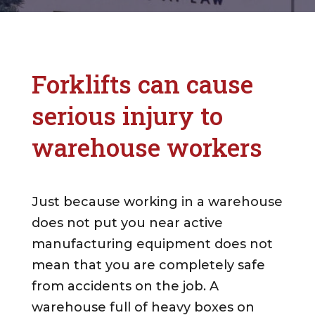
Forklifts can cause
serious injury to
warehouse workers
Just because working in a warehouse
does not put you near active
manufacturing equipment does not
mean that you are completely safe
from accidents on the job. A
warehouse full of heavy boxes on