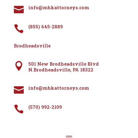
info@mhkattorneys.com

(855) 645-2889

Brodheadsville
501 New Brodheadsville Blvd

N.Brodheadsville, PA 18322
info@mhkattorneys.com

(570) 992-2109
