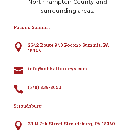
Northhampton County, and
surrounding areas.
Pocono Summit
2642 Route 940 Pocono Summit, PA

18346
info@mhkattorneys.com

(570) 839-8050

Stroudsburg
33 N 7th Street Stroudsburg, PA 18360
