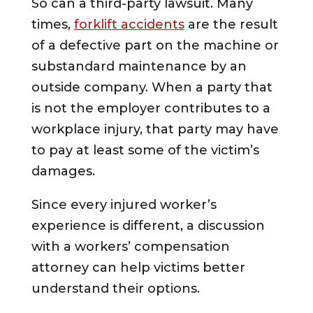
So can a third-party lawsuit. Many
times,
forklift accidents
are the result
of a defective part on the machine or
substandard maintenance by an
outside company. When a party that
is not the employer contributes to a
workplace injury, that party may have
to pay at least some of the victim’s
damages.
Since every injured worker’s
experience is different, a discussion
with a workers’ compensation
attorney can help victims better
understand their options.