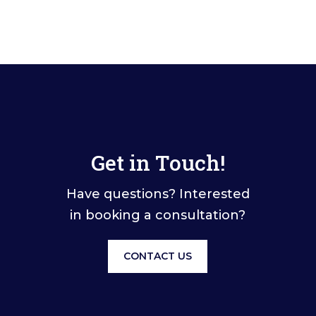
Get in Touch!
Have questions? Interested
in booking a consultation?
CONTACT US