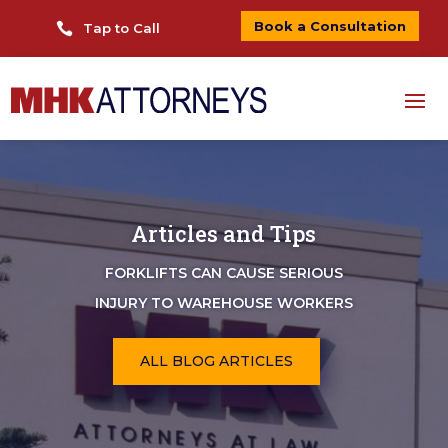
Book a Consultation

Tap to Call
Articles and Tips
FORKLIFTS CAN CAUSE SERIOUS
INJURY TO WAREHOUSE WORKERS
ALL BLOG ARTICLES