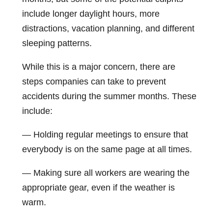
include longer daylight hours, more
distractions, vacation planning, and different
sleeping patterns.
While this is a major concern, there are
steps companies can take to prevent
accidents during the summer months. These
include:
— Holding regular meetings to ensure that
everybody is on the same page at all times.
— Making sure all workers are wearing the
appropriate gear, even if the weather is
warm.