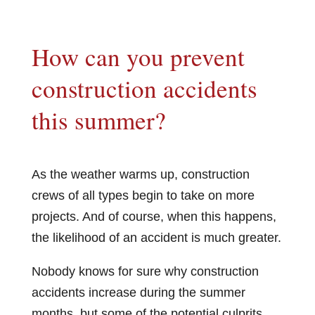
How can you prevent
construction accidents
this summer?
As the weather warms up, construction
crews of all types begin to take on more
projects. And of course, when this happens,
the likelihood of an accident is much greater.
Nobody knows for sure why construction
accidents increase during the summer
months, but some of the potential culprits