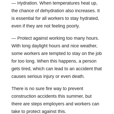
— Hydration. When temperatures heat up,
the chance of dehydration also increases. It
is essential for all workers to stay hydrated,
even if they are not feeling poorly.
— Protect against working too many hours.
With long daylight hours and nice weather,
some workers are tempted to stay on the job
for too long. When this happens, a person
gets tired, which can lead to an accident that
causes serious injury or even death.
There is no sure fire way to prevent
construction accidents this summer, but
there are steps employers and workers can
take to protect against this.