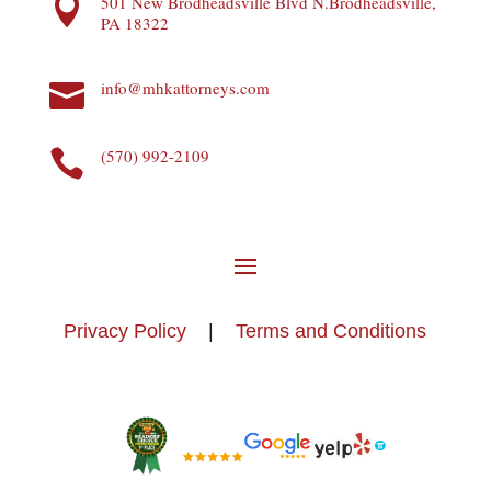
501 New Brodheadsville Blvd N.Brodheadsville,

PA 18322
info@mhkattorneys.com

(570) 992-2109

Privacy Policy
|
Terms and Conditions