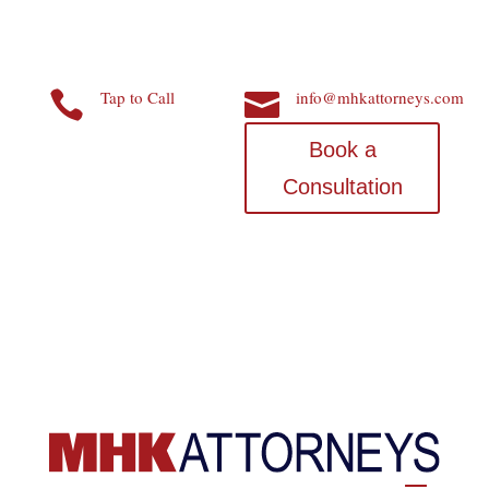
Tap to Call
info@mhkattorneys.com


Book a
Consultation