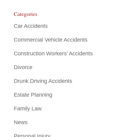
Categories
Car Accidents
Commercial Vehicle Accidents
Construction Workers' Accidents
Divorce
Drunk Driving Accidents
Estate Planning
Family Law
News
Personal Injury