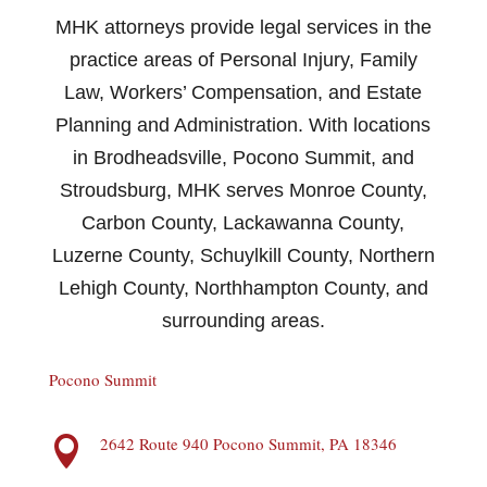
MHK attorneys provide legal services in the
practice areas of Personal Injury, Family
Law, Workers’ Compensation, and Estate
Planning and Administration. With locations
in Brodheadsville, Pocono Summit, and
Stroudsburg, MHK serves Monroe County,
Carbon County, Lackawanna County,
Luzerne County, Schuylkill County, Northern
Lehigh County, Northhampton County, and
surrounding areas.
Pocono Summit
2642 Route 940 Pocono Summit, PA 18346
