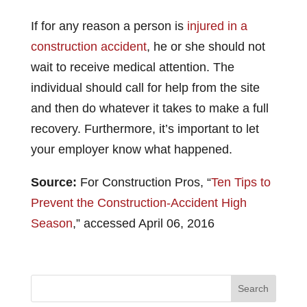
If for any reason a person is
injured in a
construction accident
, he or she should not
wait to receive medical attention. The
individual should call for help from the site
and then do whatever it takes to make a full
recovery. Furthermore, it’s important to let
your employer know what happened.
Source:
For Construction Pros, “
Ten Tips to
Prevent the Construction-Accident High
Season
,” accessed April 06, 2016