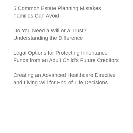
5 Common Estate Planning Mistakes
Families Can Avoid
Do You Need a Will or a Trust?
Understanding the Difference
Legal Options for Protecting Inheritance
Funds from an Adult Child’s Future Creditors
Creating an Advanced Healthcare Directive
and Living Will for End-of-Life Decisions