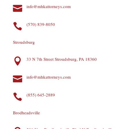
info@mhkattorneys.com

(570) 839-8050

Stroudsburg
33 N 7th Street Stroudsburg, PA 18360

info@mhkattorneys.com

(855) 645-2889

Brodheadsville