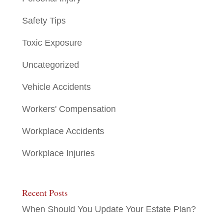
Safety Tips
Toxic Exposure
Uncategorized
Vehicle Accidents
Workers' Compensation
Workplace Accidents
Workplace Injuries
Recent Posts
When Should You Update Your Estate Plan?