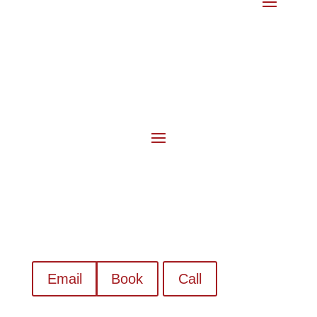
Email
Book
Call