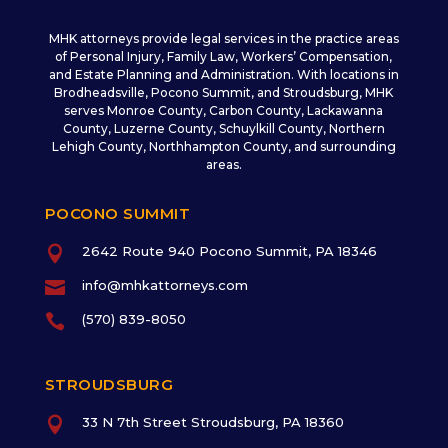
MHK attorneys provide legal services in the practice areas
of Personal Injury, Family Law, Workers’ Compensation,
and Estate Planning and Administration. With locations in
Brodheadsville, Pocono Summit, and Stroudsburg, MHK
serves Monroe County, Carbon County, Lackawanna
County, Luzerne County, Schuylkill County, Northern
Lehigh County, Northhampton County, and surrounding
areas.
POCONO SUMMIT

2642 Route 940 Pocono Summit, PA 18346

info@mhkattorneys.com

(570) 839-8050
STROUDSBURG

33 N 7th Street Stroudsburg, PA 18360