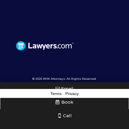
© 2026 MHK Attorneys. All Rights Reserved.
Email
Terms
-
Privacy
Book
Call