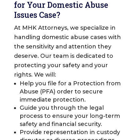
for Your Domestic Abuse
Issues Case?
At MHK Attorneys, we specialize in
handling domestic abuse cases with
the sensitivity and attention they
deserve. Our team is dedicated to
protecting your safety and your
rights. We will:
Help you file for a Protection from
Abuse (PFA) order to secure
immediate protection.
Guide you through the legal
process to ensure your long-term
safety and financial security.
Provide representation in custody