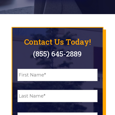
Contact Us Today!
(855) 645-2889
N
First
a
m
e
Last
*
E