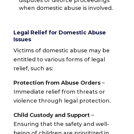
disputes or divorce proceedings
when domestic abuse is involved.
Legal Relief for Domestic Abuse
Issues
Victims of domestic abuse may be
entitled to various forms of legal
relief, such as:
Protection from Abuse Orders
–
Immediate relief from threats or
violence through legal protection.
Child Custody and Support
–
Ensuring that the safety and well-
being of children are prioritized in