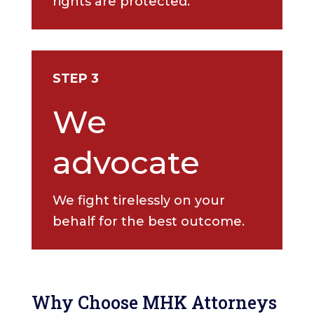
rights are protected.
STEP 3
We
advocate
We fight tirelessly on your
behalf for the best outcome.
Why Choose MHK Attorneys