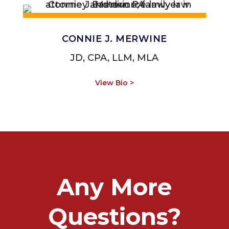
CONNIE J. MERWINE
JD, CPA, LLM, MLA
View Bio >
Any More
Questions?