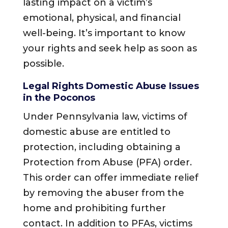
lasting impact on a victim’s
emotional, physical, and financial
well-being. It’s important to know
your rights and seek help as soon as
possible.
Legal Rights Domestic Abuse Issues
in the Poconos
Under Pennsylvania law, victims of
domestic abuse are entitled to
protection, including obtaining a
Protection from Abuse (PFA) order.
This order can offer immediate relief
by removing the abuser from the
home and prohibiting further
contact. In addition to PFAs, victims