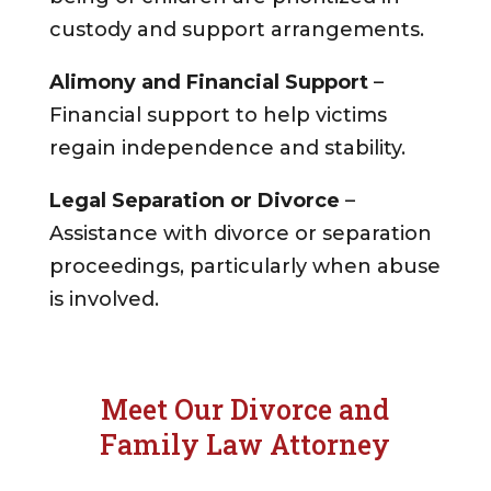
custody and support arrangements.
Alimony and Financial Support
–
Financial support to help victims
regain independence and stability.
Legal Separation or Divorce
–
Assistance with divorce or separation
proceedings, particularly when abuse
is involved.
Meet Our Divorce and
Family Law Attorney