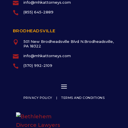

info@mhkattorneys.com

(855) 645-2889
BRODHEADSVILLE

501 New Brodheadsville Blvd N.Brodheadsville,
PA 18322

info@mhkattorneys.com

(570) 992-2109
PRIVACY POLICY
|
TERMS AND CONDITIONS