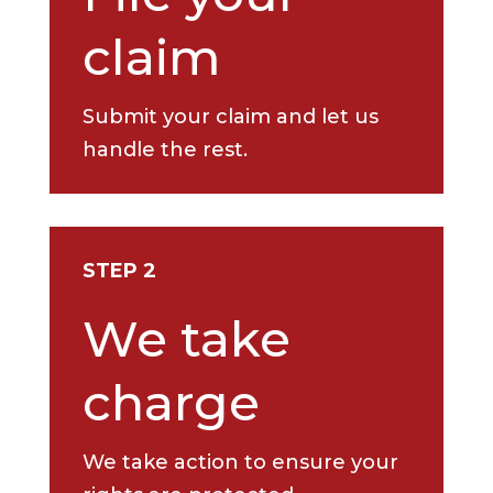
claim
Submit your claim and let us
handle the rest.
STEP 2
We take
charge
We take action to ensure your