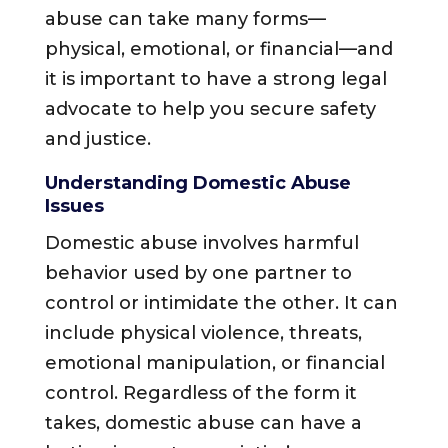
abuse can take many forms—
physical, emotional, or financial—and
it is important to have a strong legal
advocate to help you secure safety
and justice.
Understanding Domestic Abuse
Issues
Domestic abuse involves harmful
behavior used by one partner to
control or intimidate the other. It can
include physical violence, threats,
emotional manipulation, or financial
control. Regardless of the form it
takes, domestic abuse can have a