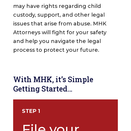
may have rights regarding child
custody, support, and other legal
issues that arise from abuse. MHK
Attorneys will fight for your safety
and help you navigate the legal
process to protect your future.
With MHK, it’s Simple
Getting Started…
STEP 1
File your