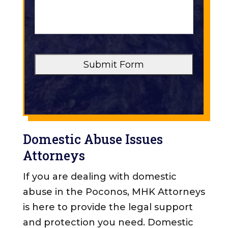
o
u
f
r
C
M
a
e
s
s
e
s
a
*
g
e
*
*
Domestic Abuse Issues
Attorneys
If you are dealing with domestic
abuse in the Poconos, MHK Attorneys
is here to provide the legal support
and protection you need. Domestic