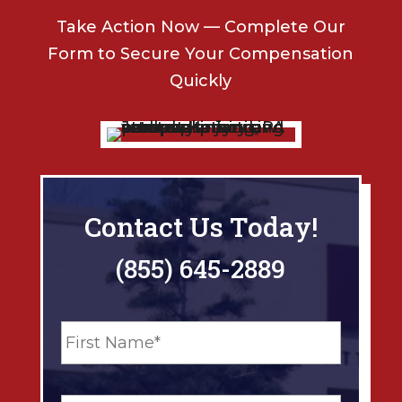
Take Action Now — Complete Our
Form to Secure Your Compensation
Quickly
Contact Us Today!
(855) 645-2889
N
First
a
m
e
Last
*