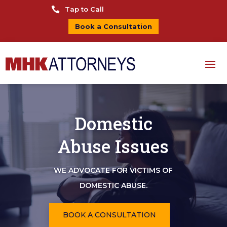

Tap to Call
Book a Consultation
Domestic
Abuse Issues
WE ADVOCATE FOR VICTIMS OF
DOMESTIC ABUSE.
BOOK A CONSULTATION