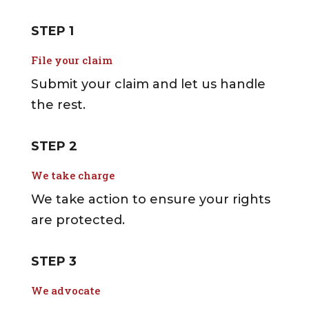
STEP 1
File your claim
Submit your claim and let us handle
the rest.
STEP 2
We take charge
We take action to ensure your rights
are protected.
STEP 3
We advocate