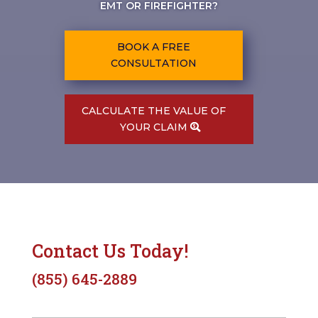
EMT OR FIREFIGHTER?
BOOK A FREE
CONSULTATION
CALCULATE THE VALUE OF
YOUR CLAIM
Contact Us Today!
(855) 645-2889
N
First