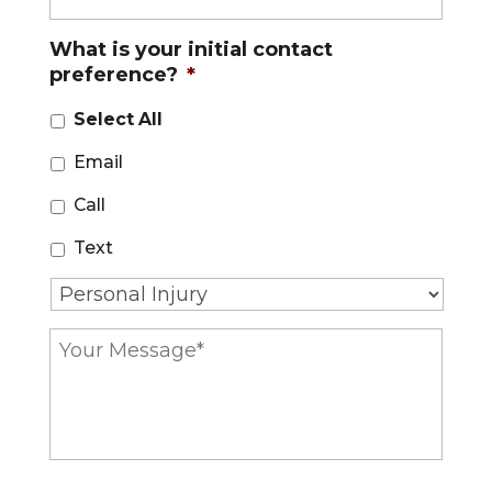
*
o
n
What is your initial contact
e
preference?
*
*
Select All
Email
Call
Text
T
y
p
Y
e
o
o
u
f
r
C
M
a
e