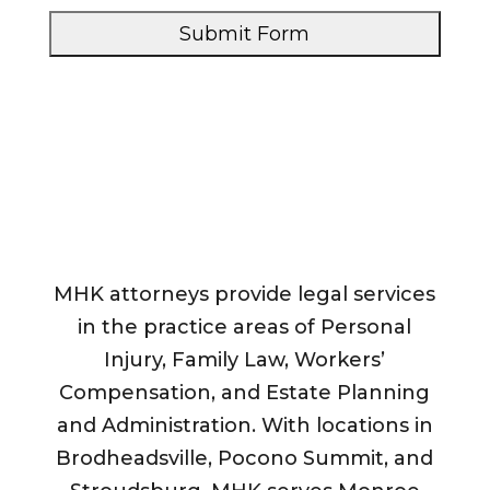
s
s
e
s
a
*
g
e
*
*
MHK attorneys provide legal services
in the practice areas of Personal
Injury, Family Law, Workers’
Compensation, and Estate Planning
and Administration. With locations in
Brodheadsville, Pocono Summit, and