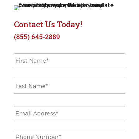
Contact Us Today!
(855) 645-2889
N
First
a
m
e
Last
*
E
m
a
i
P
l
h