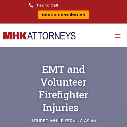

Tap to Call
Book a Consultation
EMT and
Volunteer
Firefighter
Injuries
INJURED WHILE SERVING AS AN