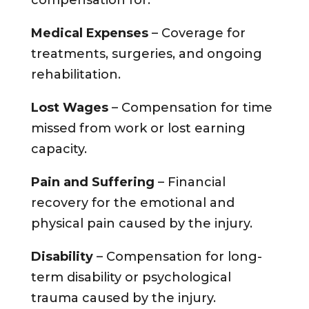
compensation for:
Medical Expenses
– Coverage for
treatments, surgeries, and ongoing
rehabilitation.
Lost Wages
– Compensation for time
missed from work or lost earning
capacity.
Pain and Suffering
– Financial
recovery for the emotional and
physical pain caused by the injury.
Disability
– Compensation for long-
term disability or psychological
trauma caused by the injury.