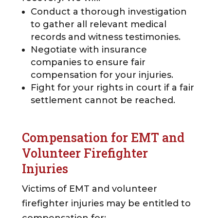
Conduct a thorough investigation
to gather all relevant medical
records and witness testimonies.
Negotiate with insurance
companies to ensure fair
compensation for your injuries.
Fight for your rights in court if a fair
settlement cannot be reached.
Compensation for EMT and
Volunteer Firefighter
Injuries
Victims of EMT and volunteer
firefighter injuries may be entitled to