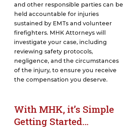
and other responsible parties can be
held accountable for injuries
sustained by EMTs and volunteer
firefighters. MHK Attorneys will
investigate your case, including
reviewing safety protocols,
negligence, and the circumstances
of the injury, to ensure you receive
the compensation you deserve.
With MHK, it’s Simple
Getting Started…