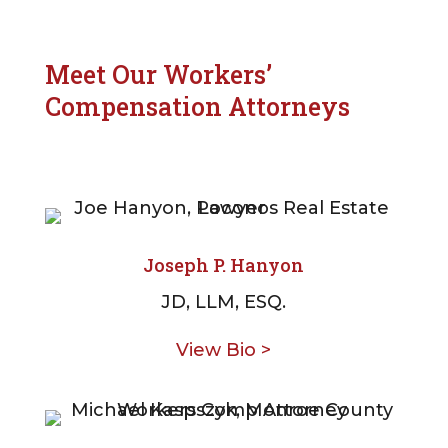
Meet Our Workers’
Compensation Attorneys
Joseph P. Hanyon
JD, LLM, ESQ.
View Bio >