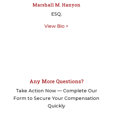
Marshall M. Hanyon
ESQ.
View Bio >
Any More Questions?
Take Action Now — Complete Our
Form to Secure Your Compensation
Quickly