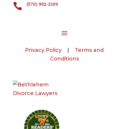
(570) 992-2109

Privacy Policy
|
Terms and
Conditions