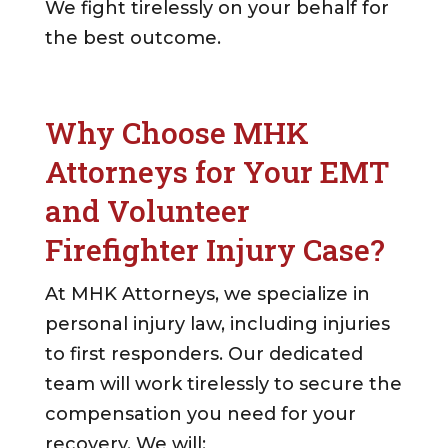
We fight tirelessly on your behalf for
the best outcome.
Why Choose MHK
Attorneys for Your EMT
and Volunteer
Firefighter Injury Case?
At MHK Attorneys, we specialize in
personal injury law, including injuries
to first responders. Our dedicated
team will work tirelessly to secure the
compensation you need for your
recovery. We will: