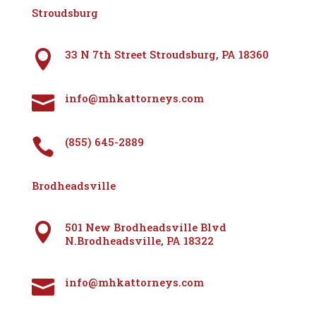
Stroudsburg
33 N 7th Street Stroudsburg, PA 18360

info@mhkattorneys.com

(855) 645-2889

Brodheadsville
501 New Brodheadsville Blvd

N.Brodheadsville, PA 18322
info@mhkattorneys.com
