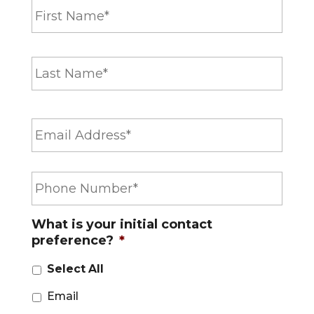
a
m
e
Last
*
E
m
a
i
P
l
h
*
o
n
What is your initial contact
e
preference?
*
*
Select All
Email