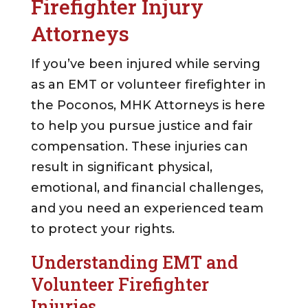
Firefighter Injury
Attorneys
If you’ve been injured while serving
as an EMT or volunteer firefighter in
the Poconos, MHK Attorneys is here
to help you pursue justice and fair
compensation. These injuries can
result in significant physical,
emotional, and financial challenges,
and you need an experienced team
to protect your rights.
Understanding EMT and
Volunteer Firefighter
Injuries