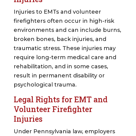
Injuries to EMTs and volunteer
firefighters often occur in high-risk
environments and can include burns,
broken bones, back injuries, and
traumatic stress. These injuries may
require long-term medical care and
rehabilitation, and in some cases,
result in permanent disability or
psychological trauma.
Legal Rights for EMT and
Volunteer Firefighter
Injuries
Under Pennsylvania law, employers