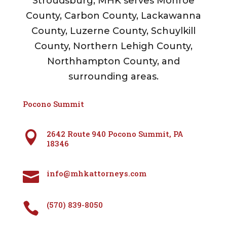
Stroudsburg, MHK serves Monroe
County, Carbon County, Lackawanna
County, Luzerne County, Schuylkill
County, Northern Lehigh County,
Northhampton County, and
surrounding areas.
Pocono Summit
2642 Route 940 Pocono Summit, PA

18346
info@mhkattorneys.com

(570) 839-8050
