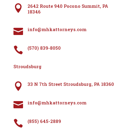
2642 Route 940 Pocono Summit, PA

18346
info@mhkattorneys.com

(570) 839-8050

Stroudsburg
33 N 7th Street Stroudsburg, PA 18360

info@mhkattorneys.com

(855) 645-2889
