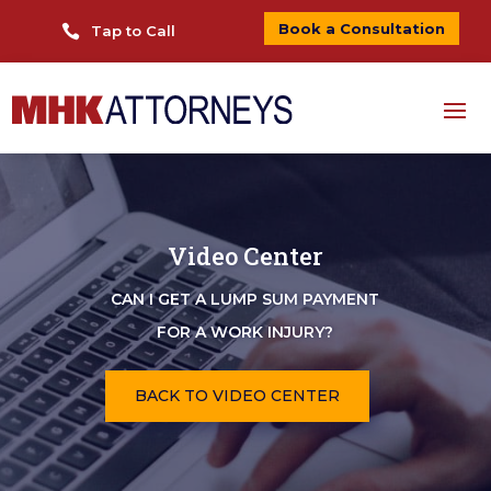
Book a Consultation

Tap to Call
Video Center
CAN I GET A LUMP SUM PAYMENT
FOR A WORK INJURY?
BACK TO VIDEO CENTER