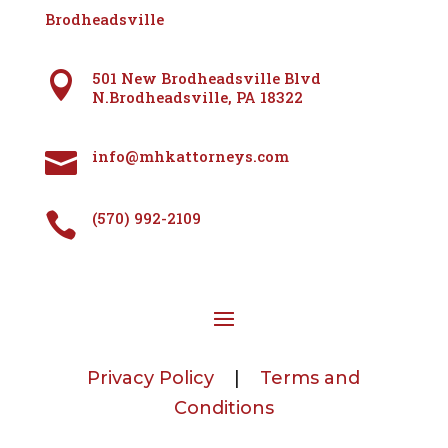
Brodheadsville
501 New Brodheadsville Blvd

N.Brodheadsville, PA 18322
info@mhkattorneys.com

(570) 992-2109

Privacy Policy
|
Terms and
Conditions