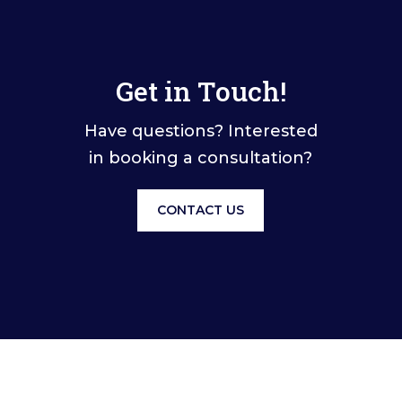
Get in Touch!
Have questions? Interested
in booking a consultation?
CONTACT US