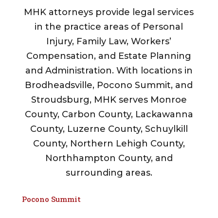
MHK attorneys provide legal services
in the practice areas of Personal
Injury, Family Law, Workers’
Compensation, and Estate Planning
and Administration. With locations in
Brodheadsville, Pocono Summit, and
Stroudsburg, MHK serves Monroe
County, Carbon County, Lackawanna
County, Luzerne County, Schuylkill
County, Northern Lehigh County,
Northhampton County, and
surrounding areas.
Pocono Summit