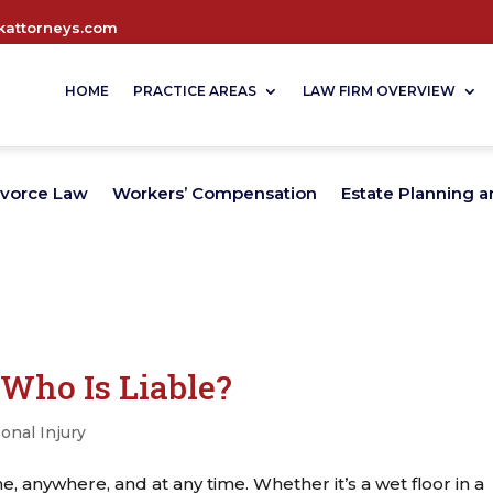
attorneys.com
HOME
PRACTICE AREAS
LAW FIRM OVERVIEW
ivorce Law
Workers’ Compensation
Estate Planning a
: Who Is Liable?
onal Injury
e, anywhere, and at any time. Whether it’s a wet floor in a