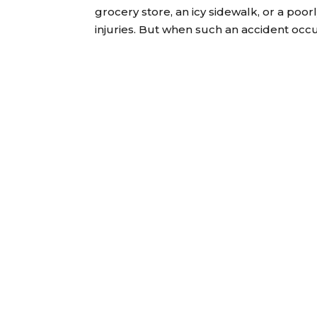
grocery store, an icy sidewalk, or a poorl
injuries. But when such an accident occurs