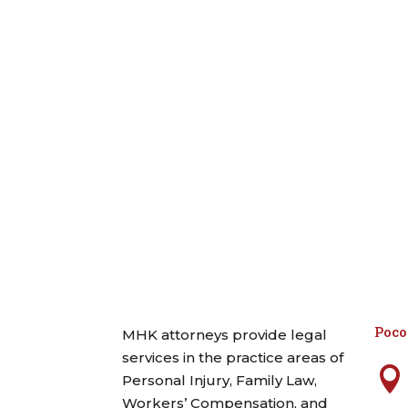
Poc
MHK attorneys provide legal
services in the practice areas of

Personal Injury, Family Law,
Workers’ Compensation, and