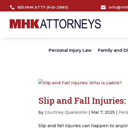

855.MHK.ATTY (645-2889)

info@mhk
Personal Injury Law
Family and D
Slip and Fall Injuries
by
Courtney Quaresimo
|
Mar 7, 2025
|
Pers
Slip and fall injuries can happen to anyon