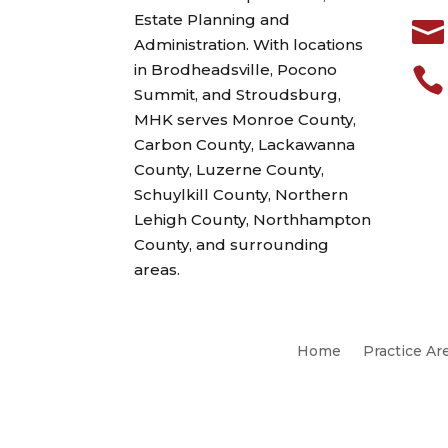
Estate Planning and

Administration. With locations
in Brodheadsville, Pocono

Summit, and Stroudsburg,
MHK serves Monroe County,
Carbon County, Lackawanna
County, Luzerne County,
Schuylkill County, Northern
Lehigh County, Northhampton
County, and surrounding
areas.
Home
Practice Ar