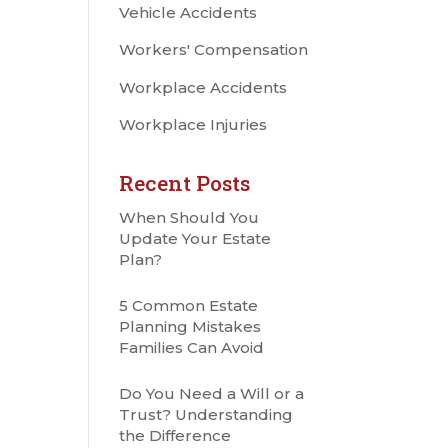
Vehicle Accidents
Workers' Compensation
Workplace Accidents
Workplace Injuries
Recent Posts
When Should You
Update Your Estate
Plan?
5 Common Estate
Planning Mistakes
Families Can Avoid
Do You Need a Will or a
Trust? Understanding
the Difference