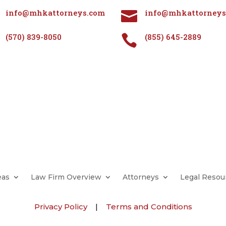
info@mhkattorneys.com
info@mhkattorneys

(570) 839-8050
(855) 645-2889

eas
Law Firm Overview
Attorneys
Legal Resou
Privacy Policy
|
Terms and Conditions