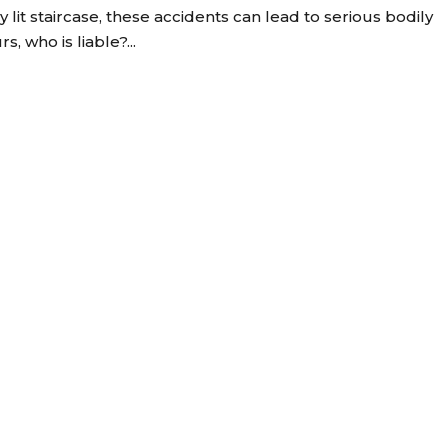
y lit staircase, these accidents can lead to serious bodily
, who is liable?...