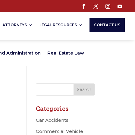
ATTORNEYS
LEGAL RESOURCES
CONTACT US
nd Administration
Real Estate Law
Categories
Car Accidents
Commercial Vehicle