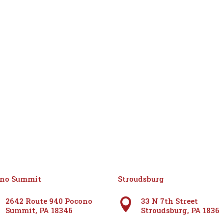
ono Summit
Stroudsburg
2642 Route 940 Pocono
33 N 7th Street

Summit, PA 18346
Stroudsburg, PA 183