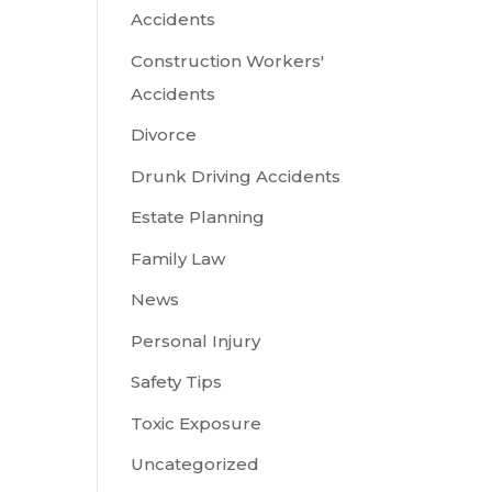
Accidents
Construction Workers'
Accidents
Divorce
Drunk Driving Accidents
Estate Planning
Family Law
News
Personal Injury
Safety Tips
Toxic Exposure
Uncategorized