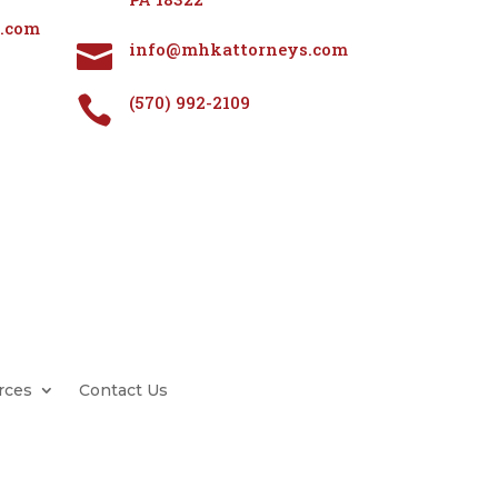
.com
info@mhkattorneys.com

(570) 992-2109

rces
Contact Us