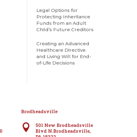
Legal Options for
Protecting Inheritance
Funds from an Adult
Child’s Future Creditors
Creating an Advanced
Healthcare Directive
and Living Will for End-
of-Life Decisions
Brodheadsville
501 New Brodheadsville

60
Blvd N.Brodheadsville,
PA 18322