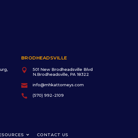
BRODHEADSVILLE
urg,

501 New Brodheadsville Blvd
N.Brodheadsville, PA 18322

info@mhkattorneys.com

(570) 992-2109
ESOURCES
CONTACT US