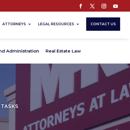
ATTORNEYS
LEGAL RESOURCES
CONTACT US
nd Administration
Real Estate Law
 TASKS