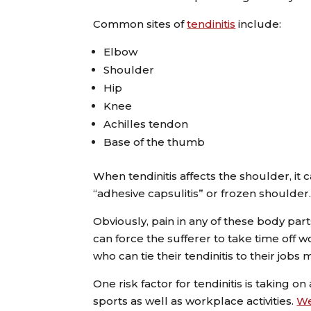
Common sites of
tendinitis
include:
Elbow
Shoulder
Hip
Knee
Achilles tendon
Base of the thumb
When tendinitis affects the shoulder, it 
“adhesive capsulitis” or frozen shoulder
Obviously, pain in any of these body par
can force the sufferer to take time off 
who can tie their tendinitis to their job
One risk factor for tendinitis is taking o
sports as well as workplace activities.
W