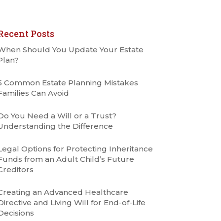
Recent Posts
When Should You Update Your Estate
Plan?
5 Common Estate Planning Mistakes
Families Can Avoid
Do You Need a Will or a Trust?
Understanding the Difference
Legal Options for Protecting Inheritance
Funds from an Adult Child’s Future
Creditors
Creating an Advanced Healthcare
Directive and Living Will for End-of-Life
Decisions