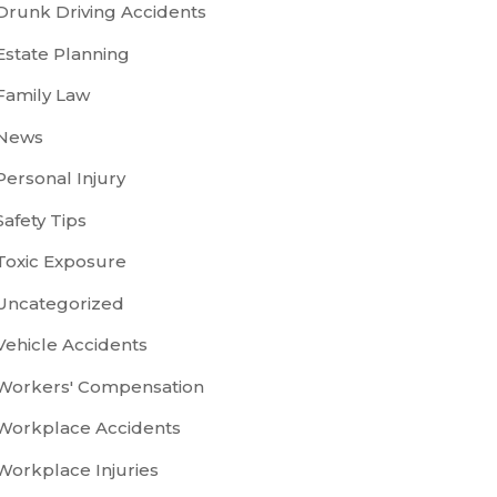
Drunk Driving Accidents
Estate Planning
Family Law
News
Personal Injury
Safety Tips
Toxic Exposure
Uncategorized
Vehicle Accidents
Workers' Compensation
Workplace Accidents
Workplace Injuries