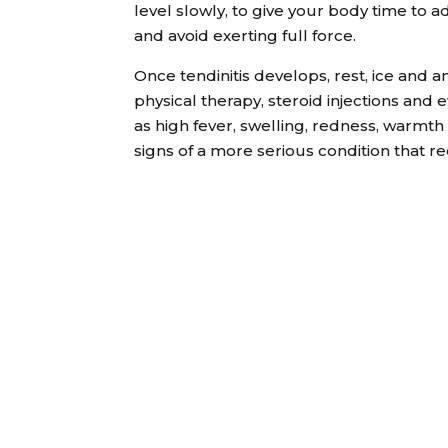
level slowly, to give your body time to a
and avoid exerting full force.
Once tendinitis develops, rest, ice and a
physical therapy, steroid injections a
as high fever, swelling, redness, warmth 
signs of a more serious condition that r