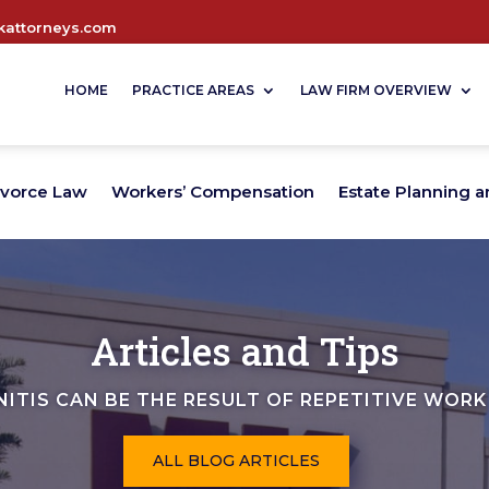
attorneys.com
HOME
PRACTICE AREAS
LAW FIRM OVERVIEW
ivorce Law
Workers’ Compensation
Estate Planning a
Articles and Tips
NITIS CAN BE THE RESULT OF REPETITIVE WORK
ALL BLOG ARTICLES