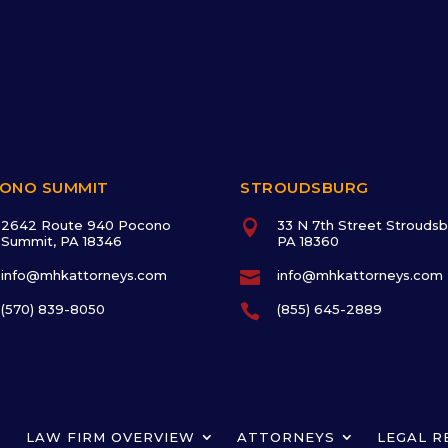
ONO SUMMIT
STROUDSBURG
2642 Route 940 Pocono

33 N 7th Street Stroudsb
Summit, PA 18346
PA 18360
info@mhkattorneys.com

info@mhkattorneys.com
(570) 839-8050

(855) 645-2889
LAW FIRM OVERVIEW
ATTORNEYS
LEGAL R