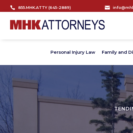

855.MHK.ATTY (645-2889)

info@mhk
Personal Injury Law
Family and D
TENDI