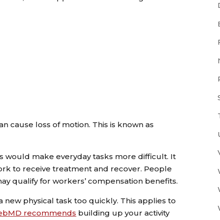
can cause loss of motion. This is known as
.
ts would make everyday tasks more difficult. It
work to receive treatment and recover. People
s may qualify for workers’ compensation benefits.
n a new physical task too quickly. This applies to
ebMD recommends
building up your activity