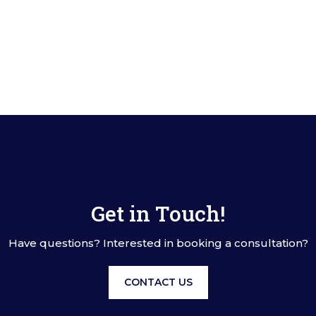
Get in Touch!
Have questions? Interested in booking a consultation?
CONTACT US