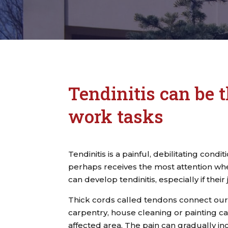
Tendinitis can be t
work tasks
Tendinitis is a painful, debilitating condi
perhaps receives the most attention whe
can develop tendinitis, especially if their
Thick cords called tendons connect our
carpentry, house cleaning or painting can
affected area. The pain can gradually in