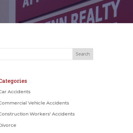
Categories
Car Accidents
Commercial Vehicle Accidents
Construction Workers' Accidents
Divorce