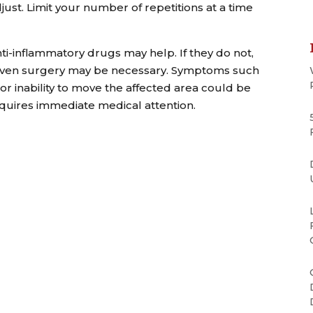
djust. Limit your number of repetitions at a time
nti-inflammatory drugs may help. If they do not,
nd even surgery may be necessary. Symptoms such
or inability to move the affected area could be
equires immediate medical attention.