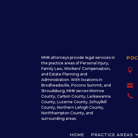
POC
MHK attorneys provide legal services in
the practice areas of Personal Injury,
Family Law, Workers’ Compensation,

and Estate Planning and
Administration. With locations in

Brodheadsville, Pocono Summit, and
Stroudsburg, MHK serves Monroe

County, Carbon County, Lackawanna
County, Luzerne County, Schuylkill
County, Northern Lehigh County,
Northhampton County, and
surrounding areas.
HOME
PRACTICE AREAS