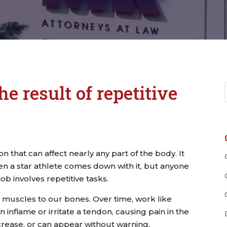
he result of repetitive
tion that can affect nearly any part of the body. It
n a star athlete comes down with it, but anyone
 job involves repetitive tasks.
 muscles to our bones. Over time, work like
 inflame or irritate a tendon, causing pain in the
crease, or can appear without warning.