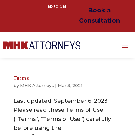
Tap to Call
Book a
Consultation
Terms
by
MHK Attorneys
|
Mar 3, 2021
Last updated: September 6, 2023
Please read these Terms of Use
(“Terms”, “Terms of Use”) carefully
before using the