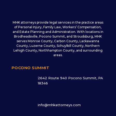
MHK attorneys provide legal services in the practice areas
of Personal Injury, Family Law, Workers’ Compensation,
and Estate Planning and Administration. With locations in
Brodheadsville, Pocono Summit, and Stroudsburg, MHK
serves Monroe County, Carbon County, Lackawanna
County, Luzerne County, Schuylkill County, Northern
Lehigh County, Northhampton County, and surrounding
areas.
POCONO SUMMIT
2642 Route 940 Pocono Summit, PA
18346
info@mhkattorneys.com