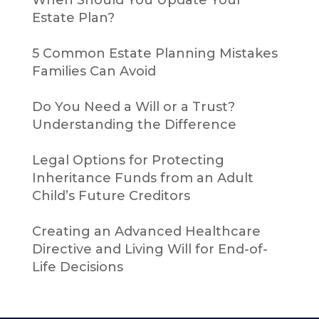
Estate Plan?
5 Common Estate Planning Mistakes
Families Can Avoid
Do You Need a Will or a Trust?
Understanding the Difference
Legal Options for Protecting
Inheritance Funds from an Adult
Child’s Future Creditors
Creating an Advanced Healthcare
Directive and Living Will for End-of-
Life Decisions