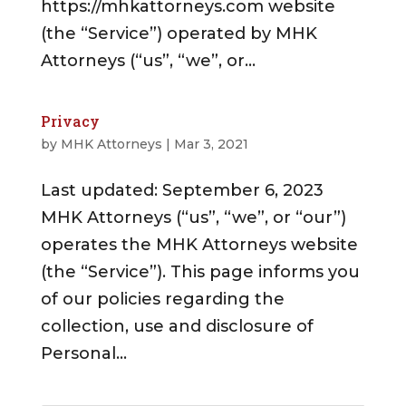
https://mhkattorneys.com website
(the “Service”) operated by MHK
Attorneys (“us”, “we”, or...
Privacy
by
MHK Attorneys
|
Mar 3, 2021
Last updated: September 6, 2023
MHK Attorneys (“us”, “we”, or “our”)
operates the MHK Attorneys website
(the “Service”). This page informs you
of our policies regarding the
collection, use and disclosure of
Personal...