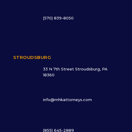
(570) 839-8050
STROUDSBURG
33 N 7th Street Stroudsburg, PA
18360
info@mhkattorneys.com
(855) 645-2889