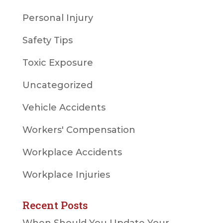
Personal Injury
Safety Tips
Toxic Exposure
Uncategorized
Vehicle Accidents
Workers' Compensation
Workplace Accidents
Workplace Injuries
Recent Posts
When Should You Update Your