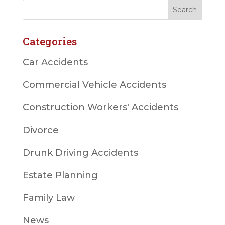
Categories
Car Accidents
Commercial Vehicle Accidents
Construction Workers' Accidents
Divorce
Drunk Driving Accidents
Estate Planning
Family Law
News