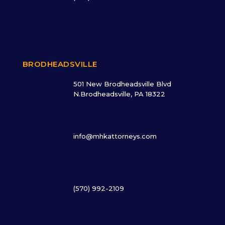
BRODHEADSVILLE
501 New Brodheadsville Blvd
N.Brodheadsville, PA 18322
info@mhkattorneys.com
(570) 992-2109