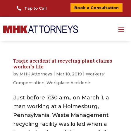
Book a Consultation

Tap to Call
Tragic accident at recycling plant claims
worker’s life
by
MHK Attorneys
|
Mar 18, 2019
|
Workers'
Compensation
,
Workplace Accidents
Just before 7:30 a.m., on March 1, a
man working at a Holmesburg,
Pennsylvania, Waste Management
recycling facility was killed when a