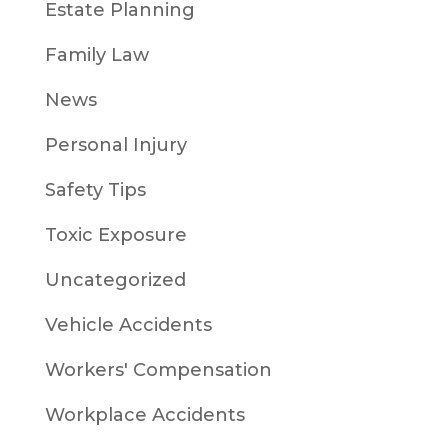
Estate Planning
Family Law
News
Personal Injury
Safety Tips
Toxic Exposure
Uncategorized
Vehicle Accidents
Workers' Compensation
Workplace Accidents