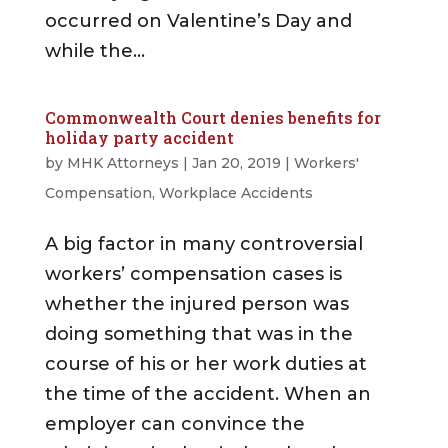
occurred on Valentine’s Day and
while the...
Commonwealth Court denies benefits for
holiday party accident
by
MHK Attorneys
|
Jan 20, 2019
|
Workers'
Compensation
,
Workplace Accidents
A big factor in many controversial
workers’ compensation cases is
whether the injured person was
doing something that was in the
course of his or her work duties at
the time of the accident. When an
employer can convince the