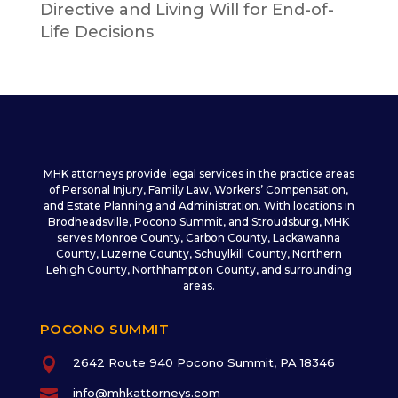
Directive and Living Will for End-of-
Life Decisions
MHK attorneys provide legal services in the practice areas
of Personal Injury, Family Law, Workers’ Compensation,
and Estate Planning and Administration. With locations in
Brodheadsville, Pocono Summit, and Stroudsburg, MHK
serves Monroe County, Carbon County, Lackawanna
County, Luzerne County, Schuylkill County, Northern
Lehigh County, Northhampton County, and surrounding
areas.
POCONO SUMMIT

2642 Route 940 Pocono Summit, PA 18346

info@mhkattorneys.com