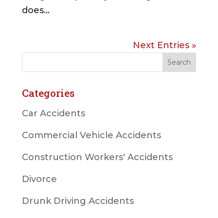
does...
Next Entries »
Categories
Car Accidents
Commercial Vehicle Accidents
Construction Workers' Accidents
Divorce
Drunk Driving Accidents