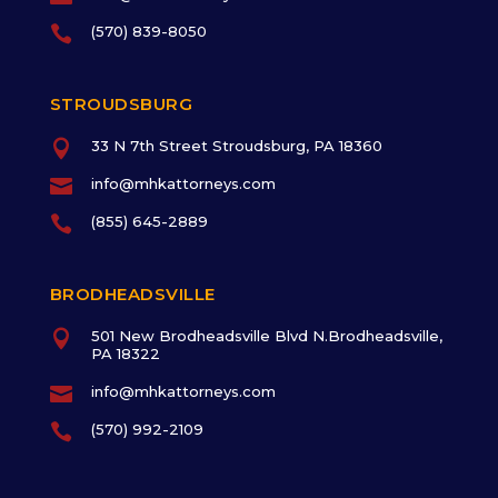

(570) 839-8050
STROUDSBURG

33 N 7th Street Stroudsburg, PA 18360

info@mhkattorneys.com

(855) 645-2889
BRODHEADSVILLE

501 New Brodheadsville Blvd N.Brodheadsville,
PA 18322

info@mhkattorneys.com

(570) 992-2109