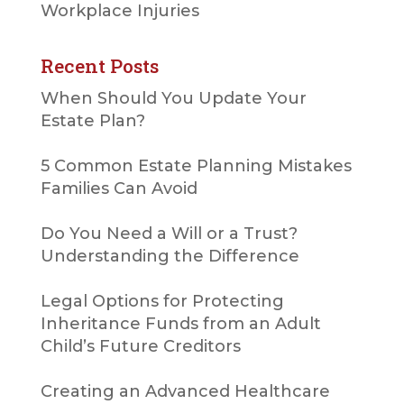
Workplace Injuries
Recent Posts
When Should You Update Your
Estate Plan?
5 Common Estate Planning Mistakes
Families Can Avoid
Do You Need a Will or a Trust?
Understanding the Difference
Legal Options for Protecting
Inheritance Funds from an Adult
Child’s Future Creditors
Creating an Advanced Healthcare