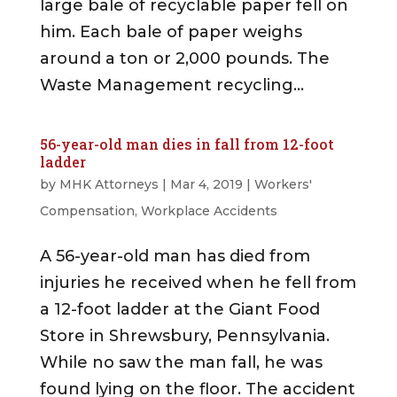
large bale of recyclable paper fell on
him. Each bale of paper weighs
around a ton or 2,000 pounds. The
Waste Management recycling...
56-year-old man dies in fall from 12-foot
ladder
by
MHK Attorneys
|
Mar 4, 2019
|
Workers'
Compensation
,
Workplace Accidents
A 56-year-old man has died from
injuries he received when he fell from
a 12-foot ladder at the Giant Food
Store in Shrewsbury, Pennsylvania.
While no saw the man fall, he was
found lying on the floor. The accident