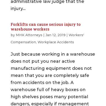
administrative law judge that the
injury...
Forklifts can cause serious injury to
warehouse workers
by
MHK Attorneys
|
Jan 12, 2019
|
Workers'
Compensation
,
Workplace Accidents
Just because working in a warehouse
does not put you near active
manufacturing equipment does not
mean that you are completely safe
from accidents on the job. A
warehouse full of heavy boxes on
high shelves poses many potential
dangers, especially if management